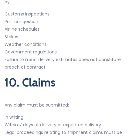
by:
Customs inspections
Port congestion
Airline schedules
Strikes
Weather conditions
Government regulations
Failure to meet delivery estimates does not constitute
breach of contract.
10. Claims
Any claim must be submitted:
In writing
Within 7 days of delivery or expected delivery
Legal proceedings relating to shipment claims must be