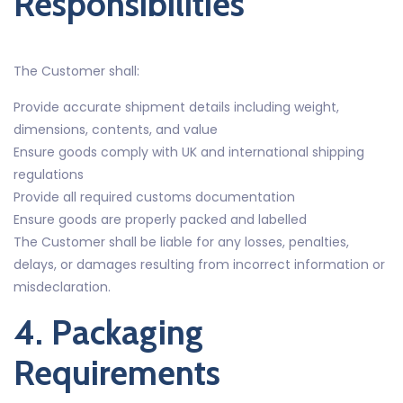
Responsibilities
The Customer shall:
Provide accurate shipment details including weight,
dimensions, contents, and value
Ensure goods comply with UK and international shipping
regulations
Provide all required customs documentation
Ensure goods are properly packed and labelled
The Customer shall be liable for any losses, penalties,
delays, or damages resulting from incorrect information or
misdeclaration.
4. Packaging
Requirements