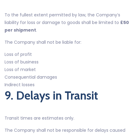
To the fullest extent permitted by law, the Company’s
liability for loss or damage to goods shall be limited to
£50
per shipment
.
The Company shall not be liable for:
Loss of profit
Loss of business
Loss of market
Consequential damages
Indirect losses
9. Delays in Transit
Transit times are estimates only.
The Company shall not be responsible for delays caused