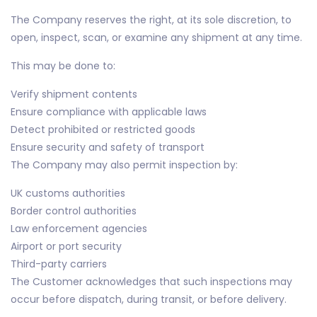
The Company reserves the right, at its sole discretion, to
open, inspect, scan, or examine any shipment at any time.
This may be done to:
Verify shipment contents
Ensure compliance with applicable laws
Detect prohibited or restricted goods
Ensure security and safety of transport
The Company may also permit inspection by:
UK customs authorities
Border control authorities
Law enforcement agencies
Airport or port security
Third-party carriers
The Customer acknowledges that such inspections may
occur before dispatch, during transit, or before delivery.