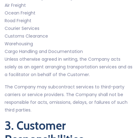
Air Freight
Ocean Freight
Road Freight
Courier Services
Customs Clearance
Warehousing
Cargo Handling and Documentation
Unless otherwise agreed in writing, the Company acts
solely as an agent arranging transportation services and as
a facilitator on behalf of the Customer.
The Company may subcontract services to third-party
carriers or service providers. The Company shall not be
responsible for acts, omissions, delays, or failures of such
third parties.
3. Customer