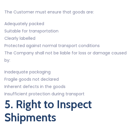
The Customer must ensure that goods are:
Adequately packed
Suitable for transportation
Clearly labelled
Protected against normal transport conditions
The Company shall not be liable for loss or damage caused
by:
Inadequate packaging
Fragile goods not declared
Inherent defects in the goods
Insufficient protection during transport
5. Right to Inspect
Shipments