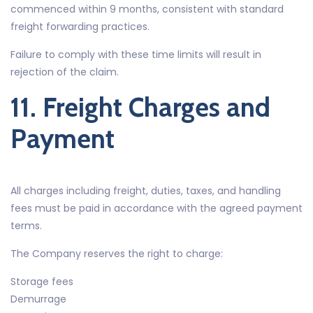
commenced within 9 months, consistent with standard
freight forwarding practices.
Failure to comply with these time limits will result in
rejection of the claim.
11. Freight Charges and
Payment
All charges including freight, duties, taxes, and handling
fees must be paid in accordance with the agreed payment
terms.
The Company reserves the right to charge:
Storage fees
Demurrage