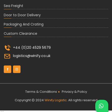
Sea Freight
Door to Door Delivery
Packaging And Crating
Custom Clearance
+44 (0)20 4529 5679
logistics@winify.co.uk
Terms & Conditions
Privacy & Policy
Copyright
2024
Winify Logistic
. All rights reserved