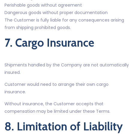
Perishable goods without agreement
Dangerous goods without proper documentation
The Customer is fully liable for any consequences arising
from shipping prohibited goods.
7. Cargo Insurance
Shipments handled by the Company are not automatically
insured.
Customer would need to arrange their own cargo
insurance.
Without insurance, the Customer accepts that
compensation may be limited under these Terms.
8. Limitation of Liability