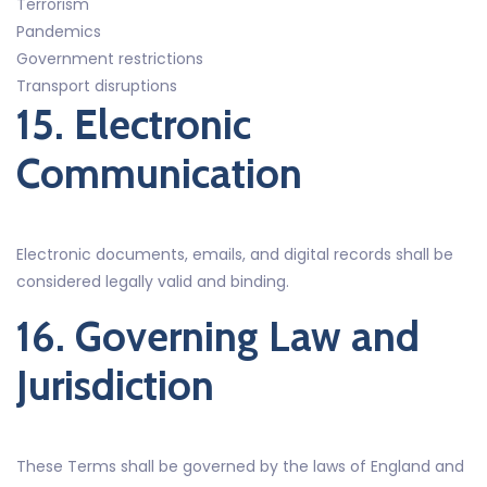
Terrorism
Pandemics
Government restrictions
Transport disruptions
15. Electronic
Communication
Electronic documents, emails, and digital records shall be
considered legally valid and binding.
16. Governing Law and
Jurisdiction
These Terms shall be governed by the laws of England and