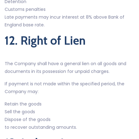
Detention
Customs penalties
Late payments may incur interest at 8% above Bank of
England base rate.
12. Right of Lien
The Company shall have a general lien on all goods and
documents in its possession for unpaid charges.
If payment is not made within the specified period, the
Company may:
Retain the goods
Sell the goods
Dispose of the goods
to recover outstanding amounts.