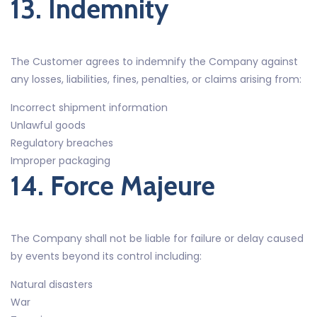
13. Indemnity
The Customer agrees to indemnify the Company against
any losses, liabilities, fines, penalties, or claims arising from:
Incorrect shipment information
Unlawful goods
Regulatory breaches
Improper packaging
14. Force Majeure
The Company shall not be liable for failure or delay caused
by events beyond its control including:
Natural disasters
War