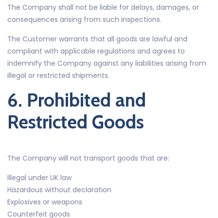
The Company shall not be liable for delays, damages, or
consequences arising from such inspections.
The Customer warrants that all goods are lawful and
compliant with applicable regulations and agrees to
indemnify the Company against any liabilities arising from
illegal or restricted shipments.
6. Prohibited and
Restricted Goods
The Company will not transport goods that are:
Illegal under UK law
Hazardous without declaration
Explosives or weapons
Counterfeit goods