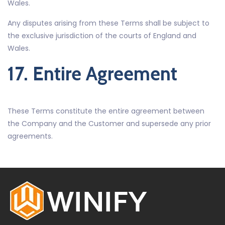
Wales.
Any disputes arising from these Terms shall be subject to
the exclusive jurisdiction of the courts of England and
Wales.
17. Entire Agreement
These Terms constitute the entire agreement between
the Company and the Customer and supersede any prior
agreements.