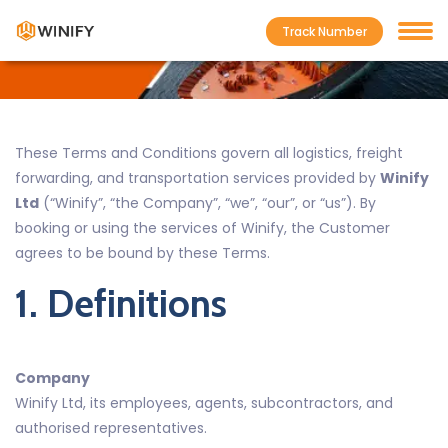
Track Number
Home
Terms and Conditions
These Terms and Conditions govern all logistics, freight
forwarding, and transportation services provided by
Winify
Ltd
(“Winify”, “the Company”, “we”, “our”, or “us”). By
booking or using the services of Winify, the Customer
agrees to be bound by these Terms.
1. Definitions
Company
Winify Ltd, its employees, agents, subcontractors, and
authorised representatives.