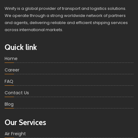
Winify is a global provider of transport and logistics solutions.
We operate through a strong worldwide network of partners
and agents, delivering reliable and efficient shipping services
across international markets.
Quick link
Home
Career
FAQ
Contact Us
Blog
Our Services
Air Freight