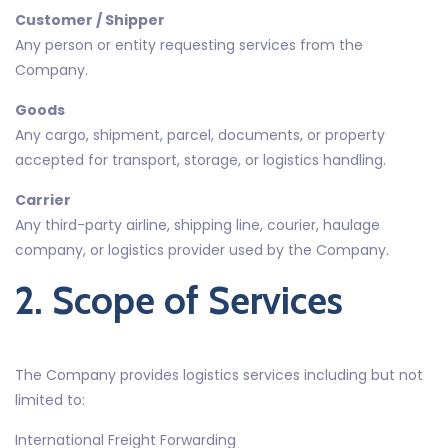
Customer / Shipper
Any person or entity requesting services from the
Company.
Goods
Any cargo, shipment, parcel, documents, or property
accepted for transport, storage, or logistics handling.
Carrier
Any third-party airline, shipping line, courier, haulage
company, or logistics provider used by the Company.
2. Scope of Services
The Company provides logistics services including but not
limited to:
International Freight Forwarding