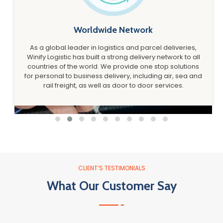
Worldwide Network
As a global leader in logistics and parcel deliveries,
Winify Logistic has built a strong delivery network to all
countries of the world. We provide one stop solutions
for personal to business delivery, including air, sea and
rail freight, as well as door to door services.
CLIENT’S TESTIMONIALS
What Our Customer Say