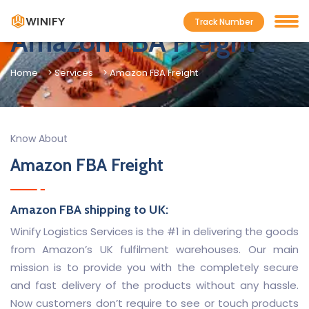
Track Number
Amazon FBA Freight
Home
> Services
> Amazon FBA Freight
Know About
Amazon FBA Freight
Amazon FBA shipping to UK:
Winify Logistics Services is the #1 in delivering the goods
from Amazon’s UK fulfilment warehouses. Our main
mission is to provide you with the completely secure
and fast delivery of the products without any hassle.
Now customers don’t require to see or touch products