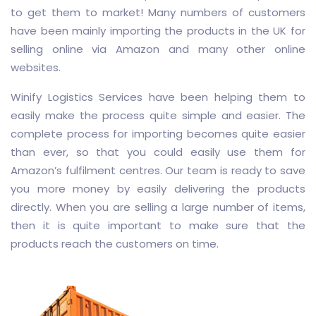
to get them to market! Many numbers of customers
have been mainly importing the products in the UK for
selling online via Amazon and many other online
websites.
Winify Logistics Services have been helping them to
easily make the process quite simple and easier. The
complete process for importing becomes quite easier
than ever, so that you could easily use them for
Amazon’s fulfilment centres. Our team is ready to save
you more money by easily delivering the products
directly. When you are selling a large number of items,
then it is quite important to make sure that the
products reach the customers on time.