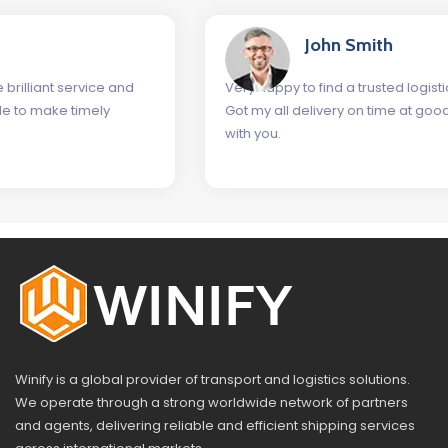
John Smith
nd
Very happy to find a trusted logistics company as Wini
Got my all delivery on time at good rates. Glad to wor
with you.
Winify is a global provider of transport and logistics solutions.
We operate through a strong worldwide network of partners
and agents, delivering reliable and efficient shipping services