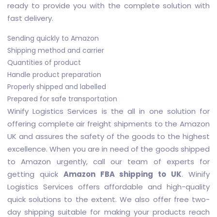
ready to provide you with the complete solution with
fast delivery.
Sending quickly to Amazon
Shipping method and carrier
Quantities of product
Handle product preparation
Properly shipped and labelled
Prepared for safe transportation
Winify Logistics Services is the all in one solution for
offering complete air freight shipments to the Amazon
UK and assures the safety of the goods to the highest
excellence. When you are in need of the goods shipped
to Amazon urgently, call our team of experts for
getting quick
Amazon FBA shipping to UK
. Winify
Logistics Services offers affordable and high-quality
quick solutions to the extent. We also offer free two-
day shipping suitable for making your products reach