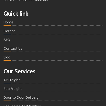
across international markets.
Quick link
Home
Career
FAQ
Contact Us
Blog
Our Services
Air Freight
Sea Freight
Door to Door Delivery