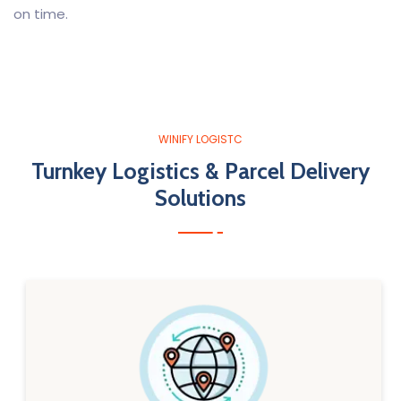
on time.
WINIFY LOGISTC
Turnkey Logistics & Parcel Delivery
Solutions