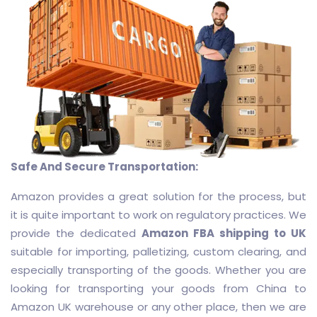
Safe And Secure Transportation:
Amazon provides a great solution for the process, but
it is quite important to work on regulatory practices. We
provide the dedicated
Amazon FBA shipping to UK
suitable for importing, palletizing, custom clearing, and
especially transporting of the goods. Whether you are
looking for transporting your goods from China to
Amazon UK warehouse or any other place, then we are