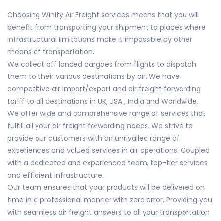
Choosing Winify Air Freight services means that you will
benefit from transporting your shipment to places where
infrastructural limitations make it impossible by other
means of transportation.
We collect off landed cargoes from flights to dispatch
them to their various destinations by air. We have
competitive air import/export and air freight forwarding
tariff to all destinations in UK, USA , India and Worldwide.
We offer wide and comprehensive range of services that
fulfill all your air freight forwarding needs. We strive to
provide our customers with an unrivalled range of
experiences and valued services in air operations. Coupled
with a dedicated and experienced team, top-tier services
and efficient infrastructure.
Our team ensures that your products will be delivered on
time in a professional manner with zero error. Providing you
with seamless air freight answers to all your transportation