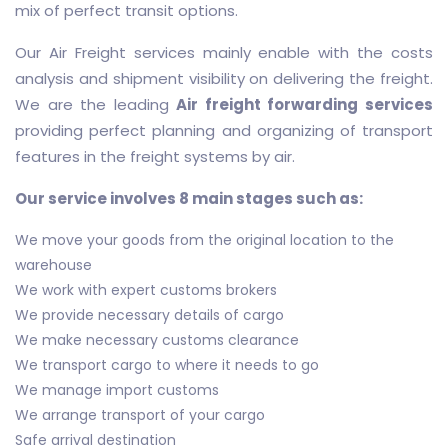
mix of perfect transit options.
Our Air Freight services mainly enable with the costs
analysis and shipment visibility on delivering the freight.
We are the leading
Air freight forwarding services
providing perfect planning and organizing of transport
features in the freight systems by air.
Our service involves 8 main stages such as:
We move your goods from the original location to the
warehouse
We work with expert customs brokers
We provide necessary details of cargo
We make necessary customs clearance
We transport cargo to where it needs to go
We manage import customs
We arrange transport of your cargo
Safe arrival destination