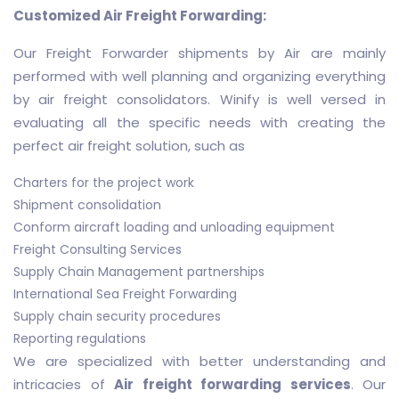
Customized Air Freight Forwarding:
Our Freight Forwarder shipments by Air are mainly
performed with well planning and organizing everything
by air freight consolidators. Winify is well versed in
evaluating all the specific needs with creating the
perfect air freight solution, such as
Charters for the project work
Shipment consolidation
Conform aircraft loading and unloading equipment
Freight Consulting Services
Supply Chain Management partnerships
International Sea Freight Forwarding
Supply chain security procedures
Reporting regulations
We are specialized with better understanding and
intricacies of
Air freight forwarding services
. Our