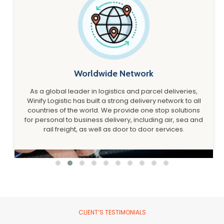
Worldwide Network
As a global leader in logistics and parcel deliveries,
Winify Logistic has built a strong delivery network to all
countries of the world. We provide one stop solutions
for personal to business delivery, including air, sea and
rail freight, as well as door to door services.
CLIENT’S TESTIMONIALS