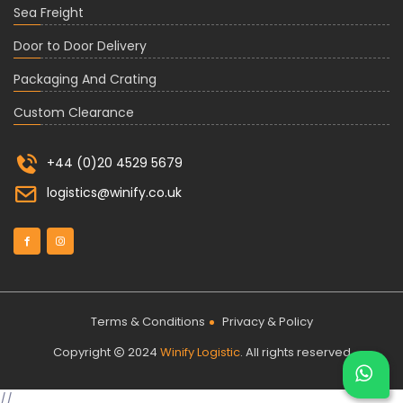
Sea Freight
Door to Door Delivery
Packaging And Crating
Custom Clearance
+44 (0)20 4529 5679
logistics@winify.co.uk
Terms & Conditions
Privacy & Policy
Copyright
2024
Winify Logistic
. All rights reserved
//