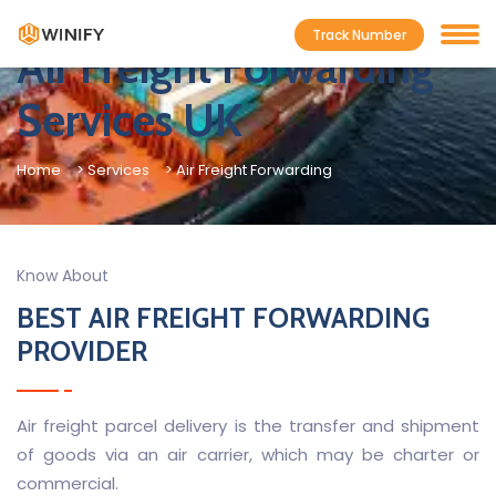
Track Number
Air Freight Forwarding
Services UK
Home
> Services
> Air Freight Forwarding
Know About
BEST AIR FREIGHT FORWARDING
PROVIDER
Air freight parcel delivery is the transfer and shipment
of goods via an air carrier, which may be charter or
commercial.