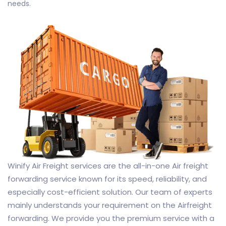
needs.
Winify Air Freight services are the all-in-one Air freight
forwarding service known for its speed, reliability, and
especially cost-efficient solution. Our team of experts
mainly understands your requirement on the Airfreight
forwarding. We provide you the premium service with a