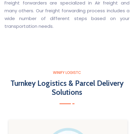
Freight forwarders are specialized in Air freight and
many others. Our freight forwarding process includes a
wide number of different steps based on your
transportation needs.
WINIFY LOGISTC
Turnkey Logistics & Parcel Delivery
Solutions