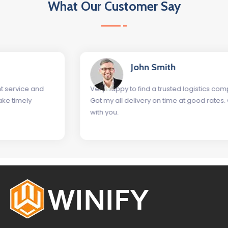
What Our Customer Say
John Smith
Very happy to find a trusted logistics company as Winify.
Got my all delivery on time at good rates. Glad to work
with you.