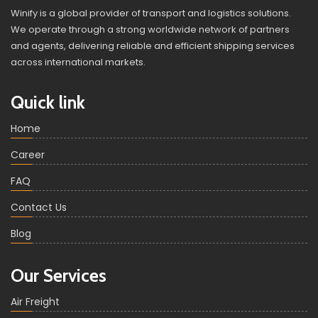
Winify is a global provider of transport and logistics solutions.
We operate through a strong worldwide network of partners
and agents, delivering reliable and efficient shipping services
across international markets.
Quick link
Home
Career
FAQ
Contact Us
Blog
Our Services
Air Freight