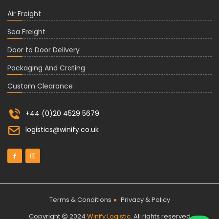
Air Freight
Sea Freight
Door to Door Delivery
Packaging And Crating
Custom Clearance
+44 (0)20 4529 5679
logistics@winify.co.uk
Terms & Conditions
Privacy & Policy
Copyright
2024
Winify Logistic
. All rights reserved