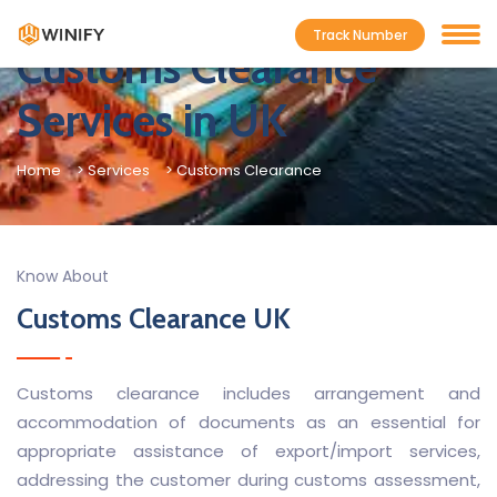
Track Number
Customs Clearance
Services in UK
Home
> Services
> Customs Clearance
Know About
Customs Clearance UK
Customs clearance includes arrangement and
accommodation of documents as an essential for
appropriate assistance of export/import services,
addressing the customer during customs assessment,