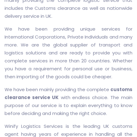
mainly providing the complete logistic service that
includes the Customs clearance as well as nationwide
delivery service in UK.
We have been providing unique services for
International Corporations, Private Individuals and many
more. We are the global supplier of transport and
logistics solutions and are ready to provide you with
complete services in more than 20 countries. Whether
you have a requirement for personal use or business,
then importing of the goods could be cheaper.
We have been mainly providing the complete
customs
clearance service UK
with endless choice. The main
purpose of our service is to explain everything to know
before deciding and making the right choice.
Winify Logistics Services is the leading UK customs
agent having years of experience in handling all the