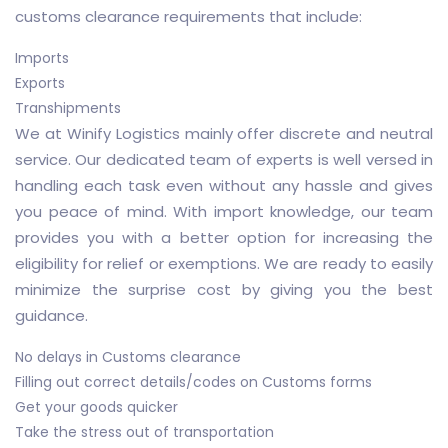
customs clearance requirements that include:
Imports
Exports
Transhipments
We at Winify Logistics mainly offer discrete and neutral
service. Our dedicated team of experts is well versed in
handling each task even without any hassle and gives
you peace of mind. With import knowledge, our team
provides you with a better option for increasing the
eligibility for relief or exemptions. We are ready to easily
minimize the surprise cost by giving you the best
guidance.
No delays in Customs clearance
Filling out correct details/codes on Customs forms
Get your goods quicker
Take the stress out of transportation