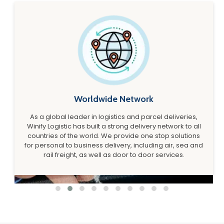
Worldwide Network
As a global leader in logistics and parcel deliveries,
Winify Logistic has built a strong delivery network to all
countries of the world. We provide one stop solutions
for personal to business delivery, including air, sea and
rail freight, as well as door to door services.