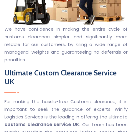
We have confidence in making the entire cycle of
customs clearance simpler and significantly more
reliable for our customers, by killing a wide range of
managerial weights and guaranteeing no deferrals or
penalties.
Ultimate
Custom Clearance Service
UK
For making the hassle-free Customs clearance, it is
important to seek the guidance of experts. Winify
Logistics Services is the leading in offering the ultimate
customs clearance service UK
. Our team has been