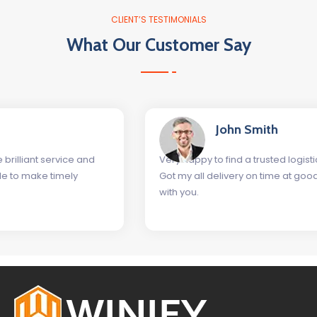
CLIENT’S TESTIMONIALS
What Our Customer Say
John Smith
Very happy to find a trusted logistics company as Winify
Got my all delivery on time at good rates. Glad to work
with you.