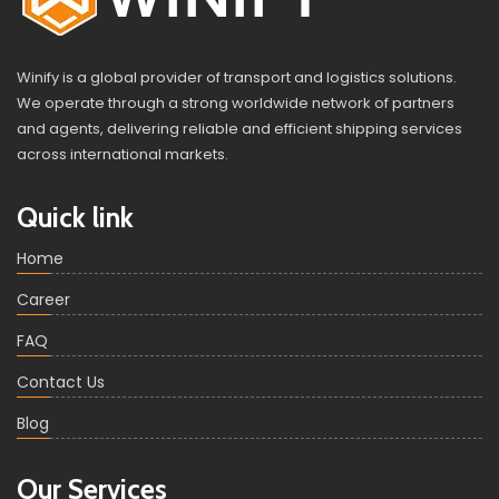
Winify is a global provider of transport and logistics solutions.
We operate through a strong worldwide network of partners
and agents, delivering reliable and efficient shipping services
across international markets.
Quick link
Home
Career
FAQ
Contact Us
Blog
Our Services