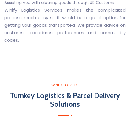
Assisting you with clearing goods through UK Customs
Winify Logistics Services makes the complicated
process much easy so it would be a great option for
getting your goods transported. We provide advice on
customs procedures, preferences and commodity
codes.
WINIFY LOGISTC
Turnkey Logistics & Parcel Delivery
Solutions