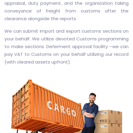
appraisal, duty payment, and the organization taking
conveyance of freight from customs after the
clearance alongside the reports.
We can submit import and export customs sections on
your behalf. We utilize devoted Customs programming
to make sections. Deferment approval facility –we can
pay VAT to Customs on your behalf utilizing our record
(with cleared assets upfront).