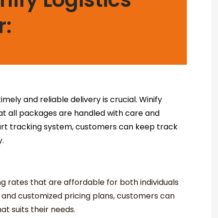
r:
mely and reliable delivery is crucial. Winify
hat all packages are handled with care and
-art tracking system, customers can keep track
y.
ng rates that are affordable for both individuals
s and customized pricing plans, customers can
t suits their needs.