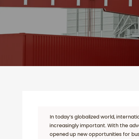
In today’s globalized world, intern
increasingly important. With the ad
opened up new opportunities for bus