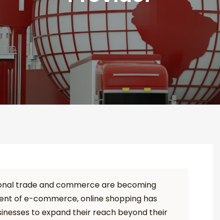
ational trade and commerce are becoming
vent of e-commerce, online shopping has
inesses to expand their reach beyond their