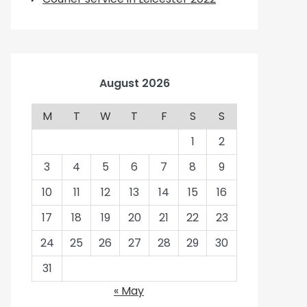
August 2026
M
T
W
T
F
S
S
1
2
3
4
5
6
7
8
9
10
11
12
13
14
15
16
17
18
19
20
21
22
23
24
25
26
27
28
29
30
31
« May