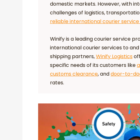
domestic markets. However, with in
challenges of logistics, transportati
reliable international courier service
Winify is a leading courier service pro
international courier services to and
shipping partners,
Winify Logistics
off
specific needs of its customers like
a
customs clearance
, and
door-to-doo
rates.