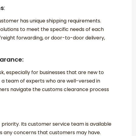
ns
:
customer has unique shipping requirements.
solutions to meet the specific needs of each
freight forwarding, or door-to-door delivery,
arance:
, especially for businesses that are new to
as a team of experts who are well-versed in
mers navigate the customs clearance process
 priority. Its customer service team is available
ss any concerns that customers may have.