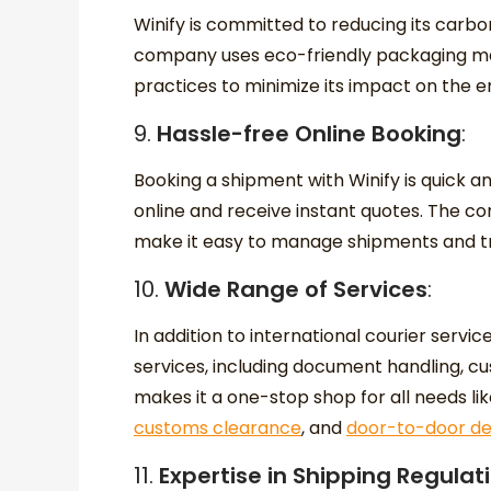
Winify is committed to reducing its carb
company uses eco-friendly packaging ma
practices to minimize its impact on the 
9.
Hassle-free Online Booking
:
Booking a shipment with Winify is quick 
online and receive instant quotes. The c
make it easy to manage shipments and tra
10.
Wide Range of Services
:
In addition to international courier servic
services, including document handling, c
makes it a one-stop shop for all needs li
customs clearance
, and
door-to-door del
11.
Expertise in Shipping Regulat