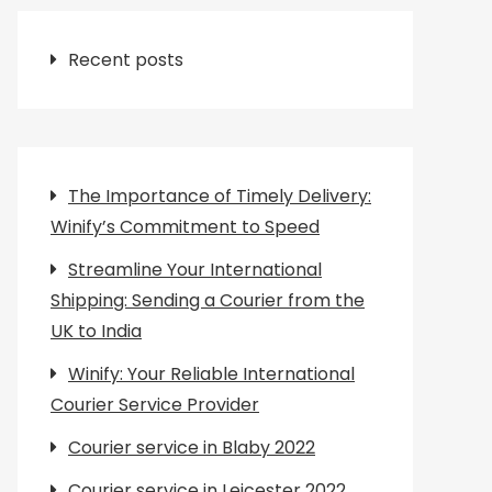
Recent posts
The Importance of Timely Delivery:
Winify’s Commitment to Speed
Streamline Your International
Shipping: Sending a Courier from the
UK to India
Winify: Your Reliable International
Courier Service Provider
Courier service in Blaby 2022
Courier service in Leicester 2022