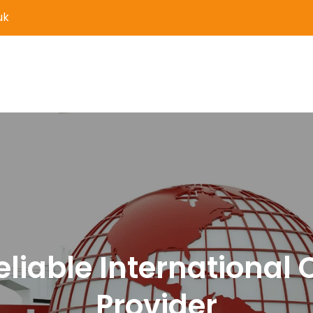
uk
er Delivery and Logistics S
eliable International 
Provider