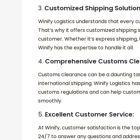
3.
Customized Shipping Solutio
Winify Logistics understands that every 
That’s why it offers customized shipping 
customer. Whether it’s express shipping, 
Winify has the expertise to handle it all.
4.
Comprehensive Customs Cle
Customs clearance can be a daunting task
international shipping. Winify Logistics h
customs regulations and can help custo
smoothly.
5.
Excellent Customer Service:
At Winify, customer satisfaction is the top
24/7 to answer any questions and addre