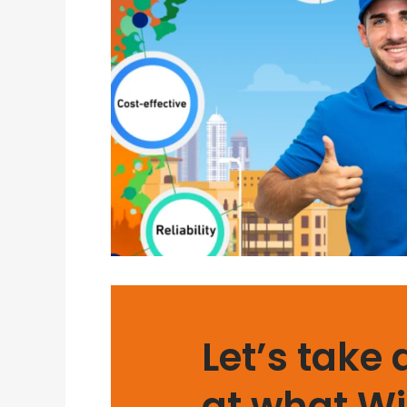
Let’s take 
at what Wi