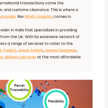
ternational transactions come the
on, and customs clearance. This is where a
 provider
like
Winify Logistics
comes in.
vider in India that specializes in providing
 from the UK. With its extensive network of
ers a range of services to cater to the
ir freight
,
ocean freight
,
excess baggage
,
r delivery services
at the most affordable