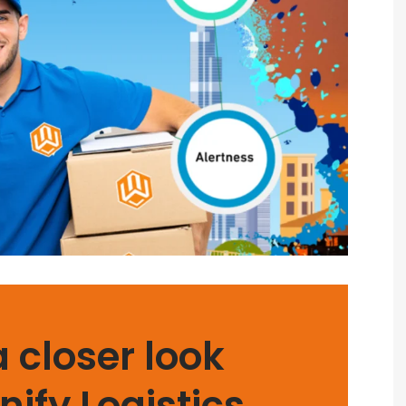
a closer look
nify Logistics