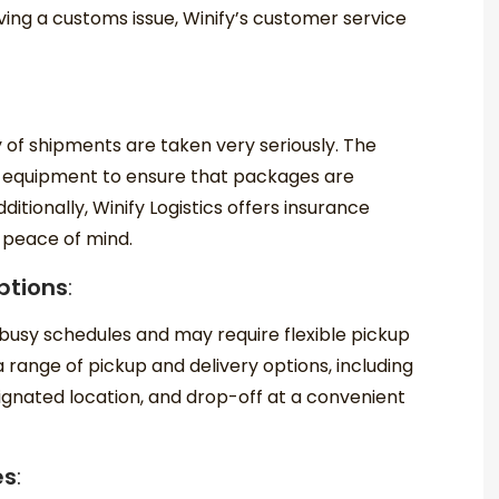
ving a customs issue, Winify’s customer service
ty of shipments are taken very seriously. The
 equipment to ensure that packages are
itionally, Winify Logistics offers insurance
 peace of mind.
ptions
:
busy schedules and may require flexible pickup
a range of pickup and delivery options, including
ignated location, and drop-off at a convenient
es
: