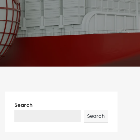
Search
Search