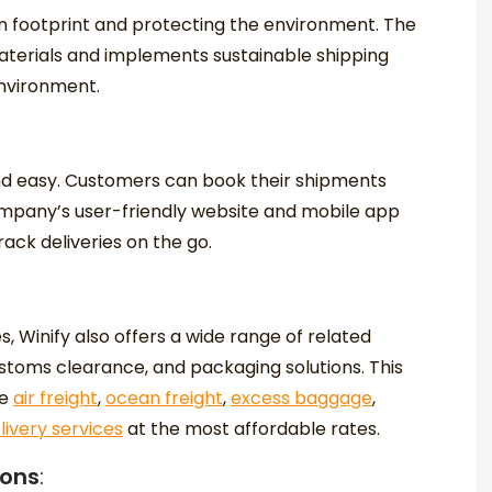
on footprint and protecting the environment. The
terials and implements sustainable shipping
environment.
and easy. Customers can book their shipments
ompany’s user-friendly website and mobile app
ck deliveries on the go.
es, Winify also offers a wide range of related
ustoms clearance, and packaging solutions. This
ke
air freight
,
ocean freight
,
excess baggage
,
ivery services
at the most affordable rates.
ions
: