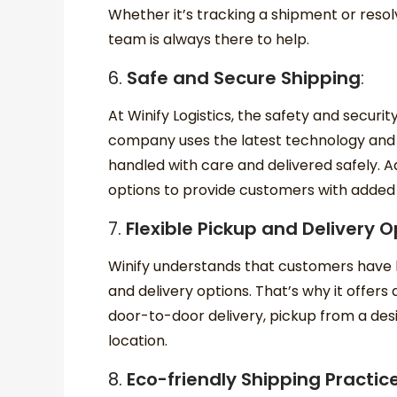
Whether it’s tracking a shipment or resol
team is always there to help.
6.
Safe and Secure Shipping
:
At Winify Logistics, the safety and securi
company uses the latest technology and
handled with care and delivered safely. Add
options to provide customers with added
7.
Flexible Pickup and Delivery O
Winify understands that customers have 
and delivery options. That’s why it offers 
door-to-door delivery, pickup from a des
location.
8.
Eco-friendly Shipping Practic