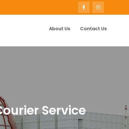
About Us
Contact Us
ervice Company UK | Winify
Courier Service