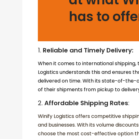
has to offe
1.
Reliable and Timely Delivery:
When it comes to international shipping, ti
Logistics understands this and ensures t
delivered on time. With its state-of-the
of their shipments from pickup to deliver
2.
Affordable Shipping Rates
:
Winify Logistics offers competitive shippi
and businesses. With its volume discount
choose the most cost-effective option tha