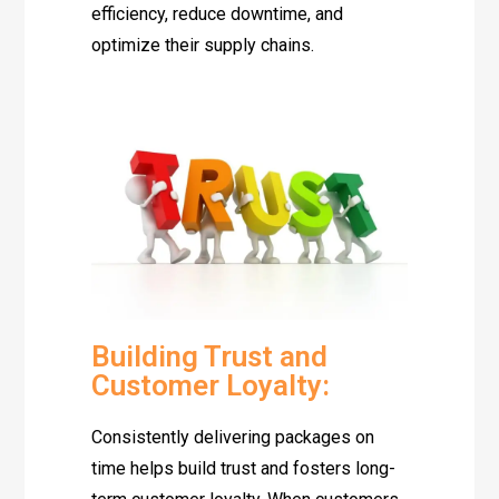
efficiency, reduce downtime, and
optimize their supply chains.
Building Trust and
Customer Loyalty:
Consistently delivering packages on
time helps build trust and fosters long-