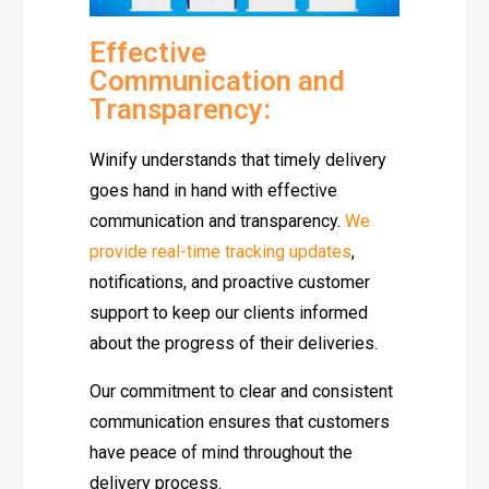
Effective
Communication and
Transparency:
Winify understands that timely delivery
goes hand in hand with effective
communication and transparency.
We
provide real-time tracking updates
,
notifications, and proactive customer
support to keep our clients informed
about the progress of their deliveries.
Our commitment to clear and consistent
communication ensures that customers
have peace of mind throughout the
delivery process.