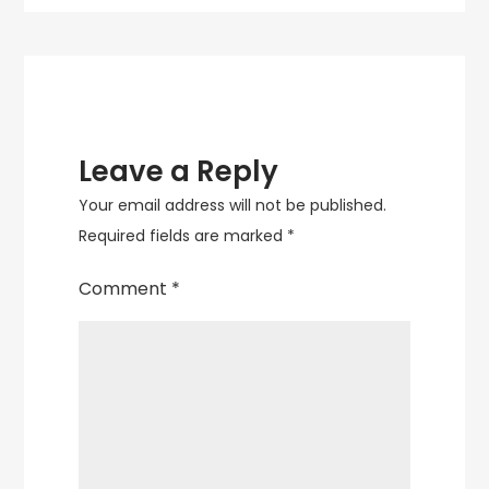
Leave a Reply
Your email address will not be published.
Required fields are marked
*
Comment
*