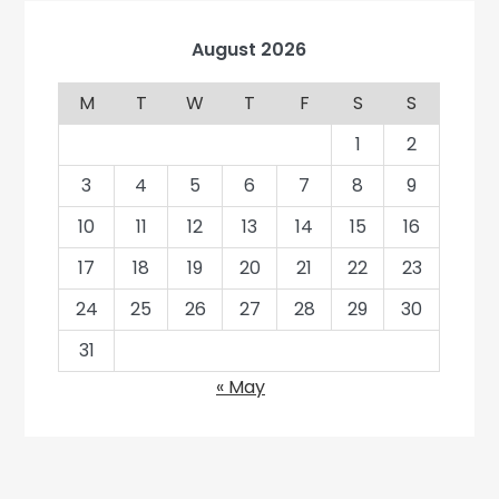
August 2026
M
T
W
T
F
S
S
1
2
3
4
5
6
7
8
9
10
11
12
13
14
15
16
17
18
19
20
21
22
23
24
25
26
27
28
29
30
31
« May