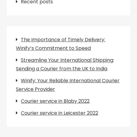
Recent posts
The Importance of Timely Delivery:
Winify’s Commitment to Speed
Streamline Your International Shipping:
Sending a Courier from the UK to India
Winify: Your Reliable International Courier
Service Provider
Courier service in Blaby 2022
Courier service in Leicester 2022