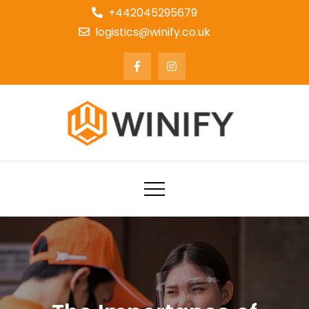
+442045295679
logistics@winify.co.uk
Courier Delivery and Logistics
Service Company UK | Winify