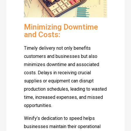
Minimizing Downtime
and Costs:
Timely delivery not only benefits
customers and businesses but also
minimizes downtime and associated
costs. Delays in receiving crucial
supplies or equipment can disrupt
production schedules, leading to wasted
time, increased expenses, and missed
opportunities.
Winify’s dedication to speed helps
businesses maintain their operational