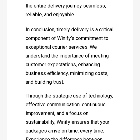
the entire delivery journey seamless,
reliable, and enjoyable.
In conclusion, timely delivery is a critical
component of Winify’s commitment to
exceptional courier services. We
understand the importance of meeting
customer expectations, enhancing
business efficiency, minimizing costs,
and building trust.
Through the strategic use of technology,
effective communication, continuous
improvement, and a focus on
sustainability, Winify ensures that your
packages arrive on time, every time.
Experience the difference between