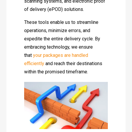
scanning systems, and electronic proof
of delivery (ePOD) solutions.
These tools enable us to streamline
operations, minimize errors, and
expedite the entire delivery cycle. By
embracing technology, we ensure
that
your packages are handled
efficiently
and reach their destinations
within the promised timeframe.