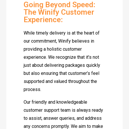
Going Beyond Speed:
The Winify Customer
Experience:
While timely delivery is at the heart of
our commitment, Winify believes in
providing a holistic customer
experience. We recognize that it’s not
just about delivering packages quickly
but also ensuring that customer’s feel
supported and valued throughout the
process.
Our friendly and knowledgeable
customer support team is always ready
to assist, answer queries, and address
any concerns promptly. We aim to make