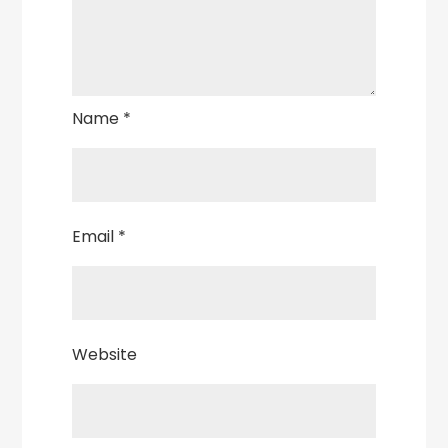
Name
*
Email
*
Website