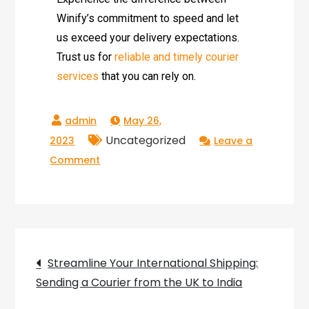
Winify’s commitment to speed and let
us exceed your delivery expectations.
Trust us for
reliable and timely courier
services
that you can rely on.
May 26,
Uncategorized
2023
Leave a
Comment
Streamline Your International Shipping:
Sending a Courier from the UK to India