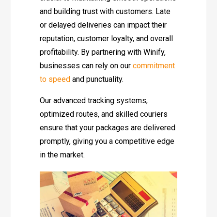
and building trust with customers. Late
or delayed deliveries can impact their
reputation, customer loyalty, and overall
profitability. By partnering with Winify,
businesses can rely on our
commitment
to speed
and punctuality.
Our advanced tracking systems,
optimized routes, and skilled couriers
ensure that your packages are delivered
promptly, giving you a competitive edge
in the market.