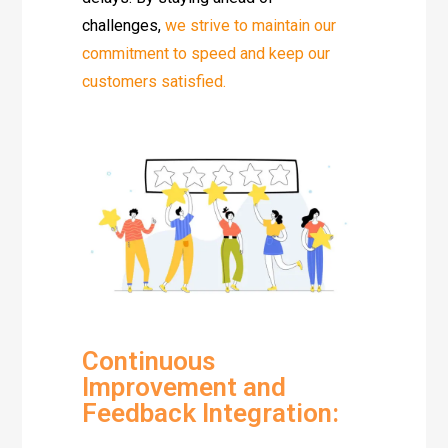
challenges,
we strive to maintain our
commitment to speed and keep our
customers satisfied.
Continuous
Improvement and
Feedback Integration: