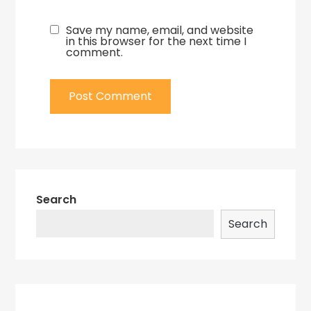
Save my name, email, and website
in this browser for the next time I
comment.
Search
Search