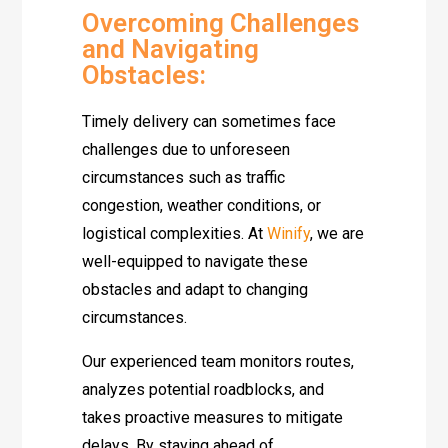
Overcoming Challenges
and Navigating
Obstacles:
Timely delivery can sometimes face
challenges due to unforeseen
circumstances such as traffic
congestion, weather conditions, or
logistical complexities. At
Winify
, we are
well-equipped to navigate these
obstacles and adapt to changing
circumstances.
Our experienced team monitors routes,
analyzes potential roadblocks, and
takes proactive measures to mitigate
delays. By staying ahead of