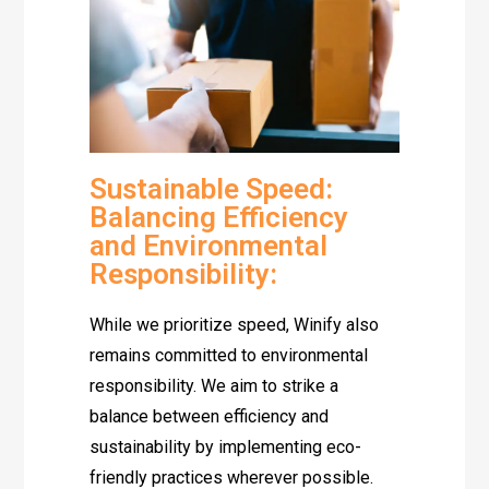
Sustainable Speed:
Balancing Efficiency
and Environmental
Responsibility:
While we prioritize speed, Winify also
remains committed to environmental
responsibility. We aim to strike a
balance between efficiency and
sustainability by implementing eco-
friendly practices wherever possible.