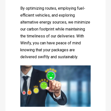
By optimizing routes, employing fuel-
efficient vehicles, and exploring
alternative energy sources, we minimize
our carbon footprint while maintaining
the timeliness of our deliveries. With
Winify, you can have peace of mind
knowing that your packages are
delivered swiftly and sustainably.