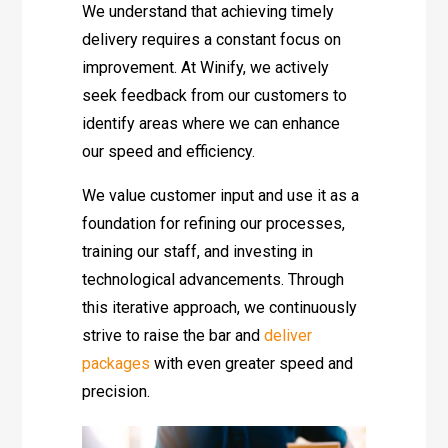
We understand that achieving timely
delivery requires a constant focus on
improvement. At Winify, we actively
seek feedback from our customers to
identify areas where we can enhance
our speed and efficiency.
We value customer input and use it as a
foundation for refining our processes,
training our staff, and investing in
technological advancements. Through
this iterative approach, we continuously
strive to raise the bar and
deliver
packages
with even greater speed and
precision.