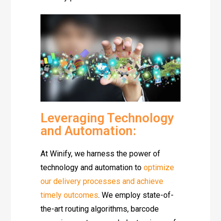
Leveraging Technology
and Automation:
At Winify, we harness the power of
technology and automation to
optimize
our delivery processes and achieve
timely outcomes
. We employ state-of-
the-art routing algorithms, barcode