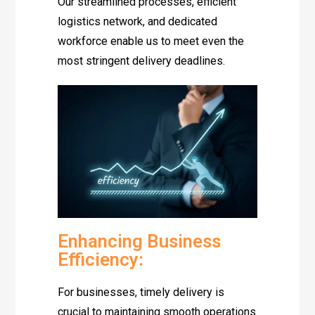
Our streamlined processes, efficient
logistics network, and dedicated
workforce enable us to meet even the
most stringent delivery deadlines.
Enhancing Business
Efficiency:
For businesses, timely delivery is
crucial to maintaining smooth operations