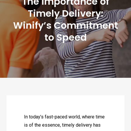
The Importance of
Timely Delivery:
Winify’s Commitment
to Speed
In today’s fast-paced world, where time
is of the essence, timely delivery has