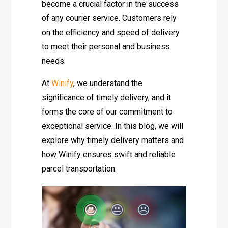
become a crucial factor in the success
of any courier service. Customers rely
on the efficiency and speed of delivery
to meet their personal and business
needs.
At
Winify
, we understand the
significance of timely delivery, and it
forms the core of our commitment to
exceptional service. In this blog, we will
explore why timely delivery matters and
how Winify ensures swift and reliable
parcel transportation.