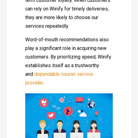
term customer loyalty. When customers
can rely on Winify for timely deliveries,
they are more likely to choose our
services repeatedly.
Word-of-mouth recommendations also
play a significant role in acquiring new
customers. By prioritizing speed, Winify
establishes itself as a trustworthy
and
dependable courier service
provider
.