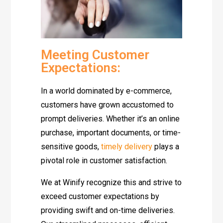
Meeting Customer
Expectations:
In a world dominated by e-commerce,
customers have grown accustomed to
prompt deliveries. Whether it’s an online
purchase, important documents, or time-
sensitive goods,
timely delivery
plays a
pivotal role in customer satisfaction.
We at Winify recognize this and strive to
exceed customer expectations by
providing swift and on-time deliveries.