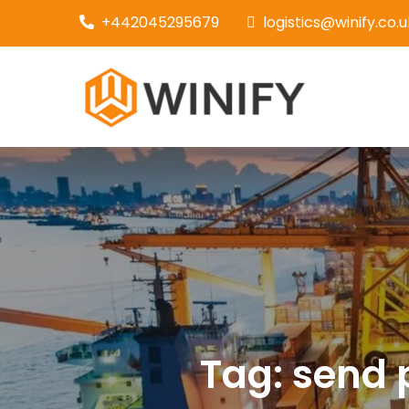
Skip
+442045295679
logistics@winify.co.u
to
content
Couri
Tag:
send 