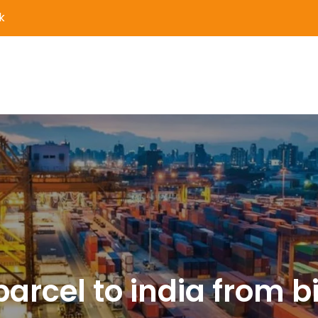
k
er Delivery and Logistics S
parcel to india from