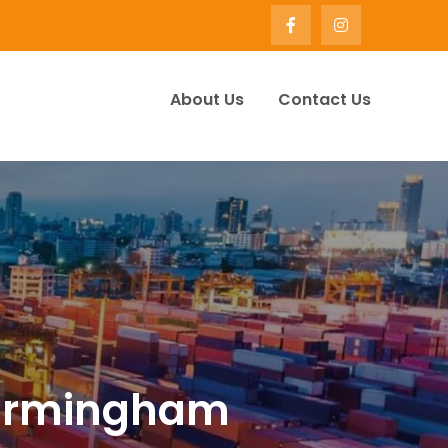
About Us
Contact Us
ervice Company UK | Winify
 birmingham