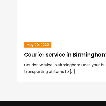
May 20, 2022
Courier service in Birmingha
Courier Service In Birmingham Does your bus
transporting of items to […]