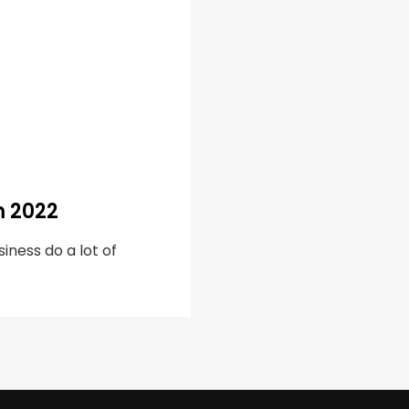
m 2022
iness do a lot of