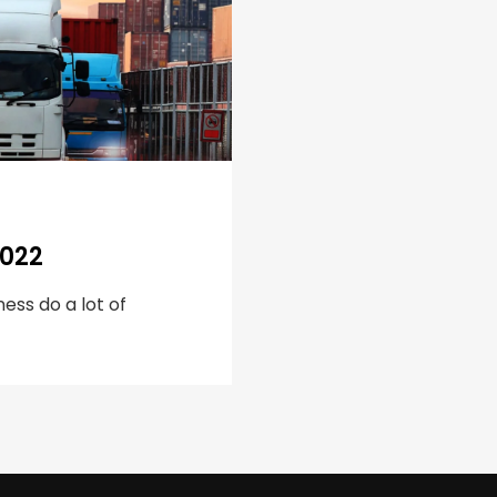
2022
ess do a lot of