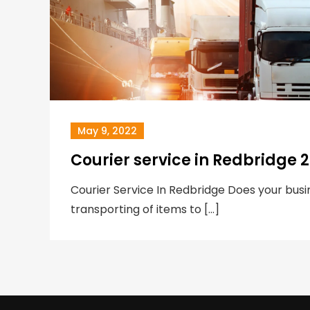
May 9, 2022
Courier service in Redbridge 
Courier Service In Redbridge Does your busin
transporting of items to […]