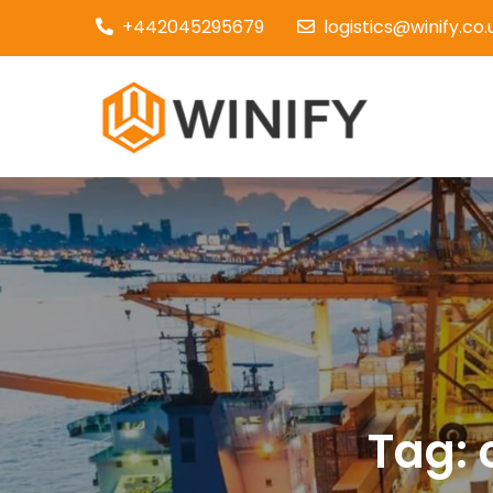
Skip
+442045295679
logistics@winify.co.
to
content
Couri
Tag: