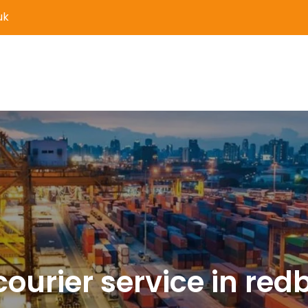
uk
er Delivery and Logistics S
courier service in red