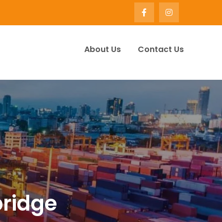
About Us
Contact Us
ervice Company UK | Winify
bridge