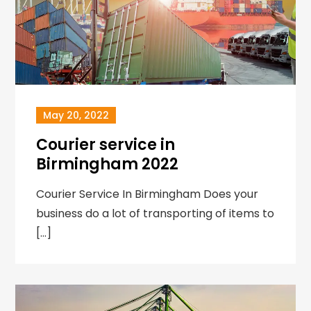
May 20, 2022
Courier service in
Birmingham 2022
Courier Service In Birmingham Does your
business do a lot of transporting of items to
[…]