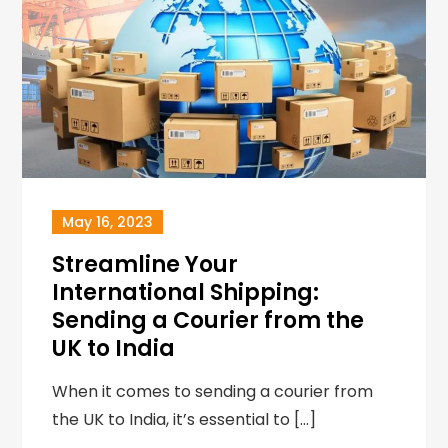
May 16, 2023
Streamline Your
International Shipping:
Sending a Courier from the
UK to India
When it comes to sending a courier from
the UK to India, it’s essential to […]