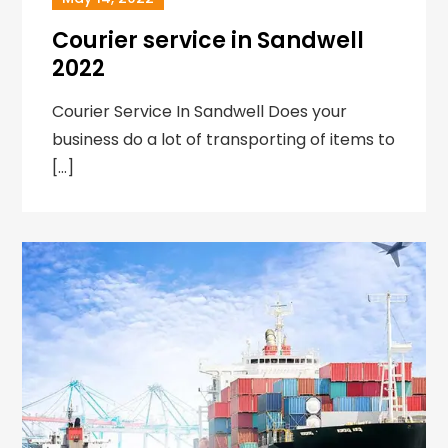
Courier service in Sandwell
2022
Courier Service In Sandwell Does your
business do a lot of transporting of items to
[…]