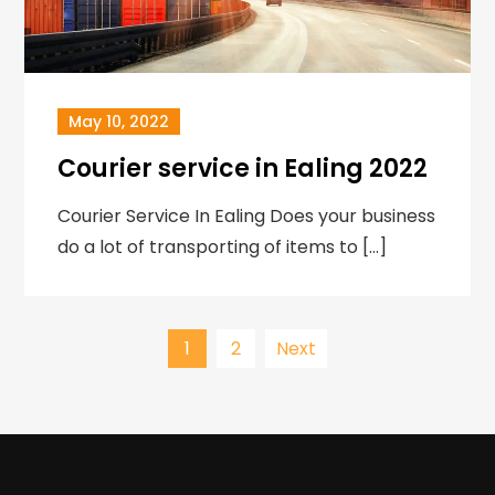
May 10, 2022
Courier service in Ealing 2022
Courier Service In Ealing Does your business
do a lot of transporting of items to […]
Posts
1
2
Next
navigation