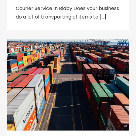
Courier Service In Blaby Does your business
do a lot of transporting of items to […]