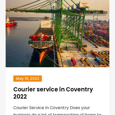
May 19, 2022
Courier service in Coventry
2022
Courier Service In Coventry Does your
business do a lot of transporting of items to