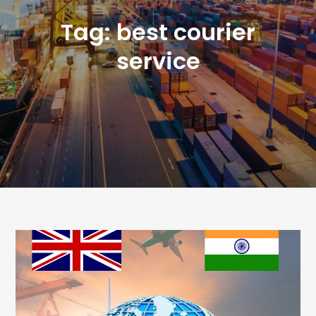
Tag:
best courier
service