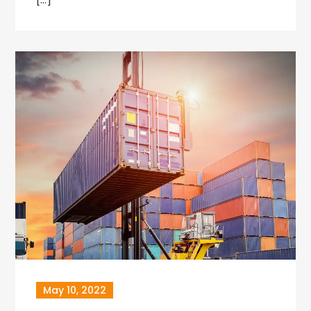
May 10, 2022