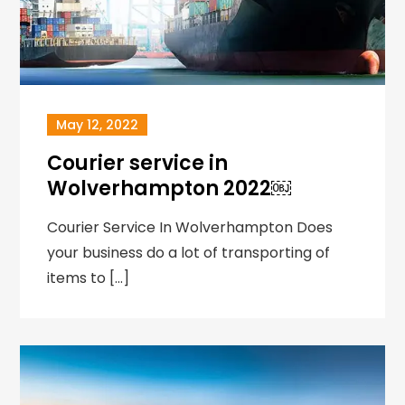
May 12, 2022
Courier service in
Wolverhampton 2022￼
Courier Service In Wolverhampton Does
your business do a lot of transporting of
items to […]