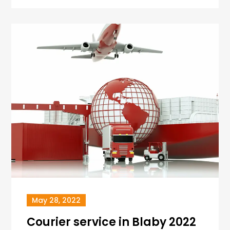
May 28, 2022
Courier service in Blaby 2022