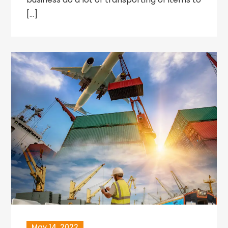
[…]
May 14, 2022