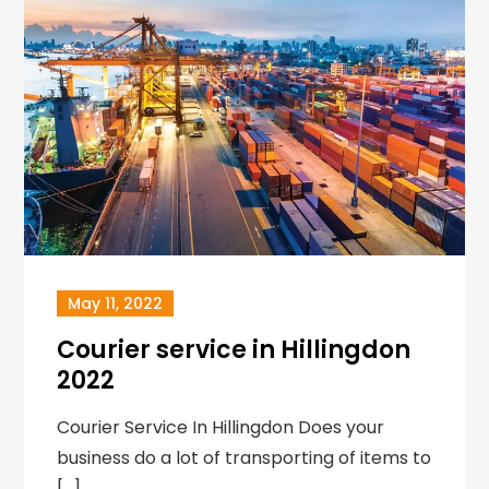
May 11, 2022
Courier service in Hillingdon
2022
Courier Service In Hillingdon Does your
business do a lot of transporting of items to
[…]