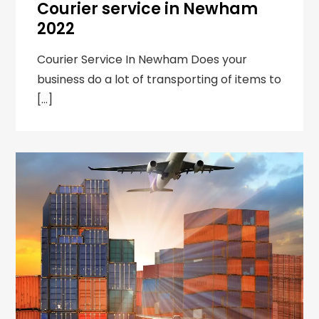
Courier service in Newham
2022
Courier Service In Newham Does your
business do a lot of transporting of items to
[…]