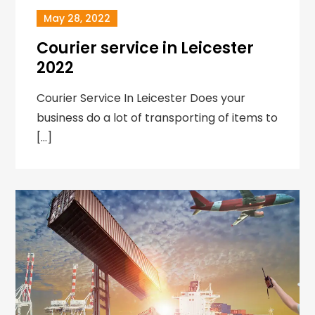
May 28, 2022
Courier service in Leicester
2022
Courier Service In Leicester Does your
business do a lot of transporting of items to
[…]