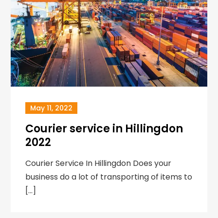
May 11, 2022
Courier service in Hillingdon
2022
Courier Service In Hillingdon Does your
business do a lot of transporting of items to
[…]