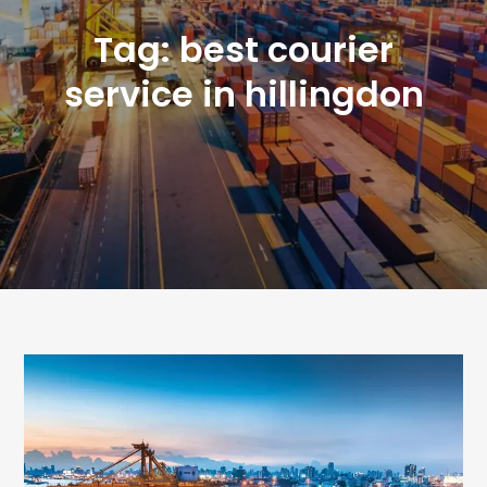
Tag:
best courier
service in hillingdon